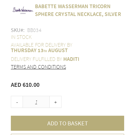
Skip
BABETTE WASSERMAN TRICORN
to
the
SPHERE CRYSTAL NECKLACE, SILVER
beginning
of
SKU
BB034
the
images
IN STOCK
gallery
AVAILABLE FOR DELIVERY BY
THURSDAY 13
AUGUST
TH
DELIVERY FULFILLED BY
HADITI
TERMS AND CONDITIONS
AED 610.00
-
+
ADD TO BASKET