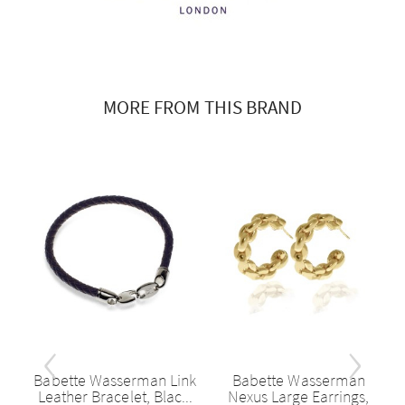
MORE FROM THIS BRAND
‹
›
Babette Wasserman Link
Babette Wasserman
d
Leather Bracelet, Blac...
Nexus Large Earrings,