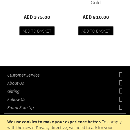
Gold
AED 375.00
AED 810.00
ADD TO BASKET
ADD TO BASKET
Add
Compare
Add
Compare
to
to
wishlist
wishlist
Customer Service
About Us
Gifting
Follow Us
Email Sign Up
We use cookies to make your experience better.
To comply
with the new e-Privacy directive, we need to ask for your