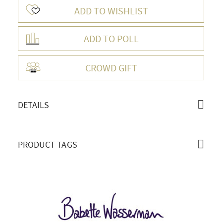
ADD TO WISHLIST
ADD TO POLL
OVERVIEW
CROWD GIFT
DETAILS
PRODUCT TAGS