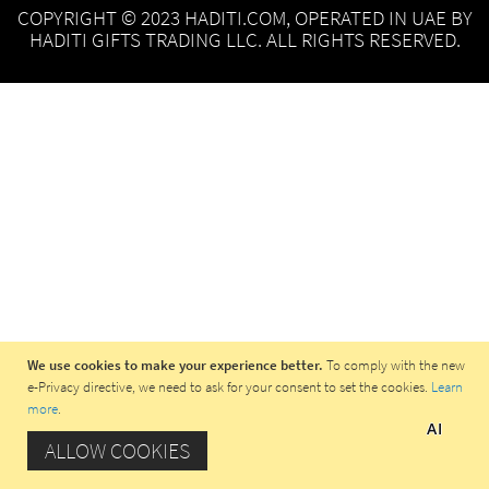
COPYRIGHT © 2023 HADITI.COM, OPERATED IN UAE BY
HADITI GIFTS TRADING LLC. ALL RIGHTS RESERVED.
We use cookies to make your experience better.
To comply with the new
e-Privacy directive, we need to ask for your consent to set the cookies.
Learn
more
.
AI
ALLOW COOKIES