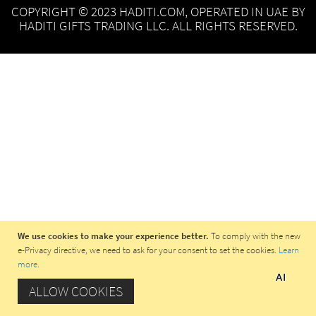
COPYRIGHT © 2023 HADITI.COM, OPERATED IN UAE BY
HADITI GIFTS TRADING LLC. ALL RIGHTS RESERVED.
We use cookies to make your experience better.
To comply with the new
e-Privacy directive, we need to ask for your consent to set the cookies.
Learn
more
.
AI
ALLOW COOKIES