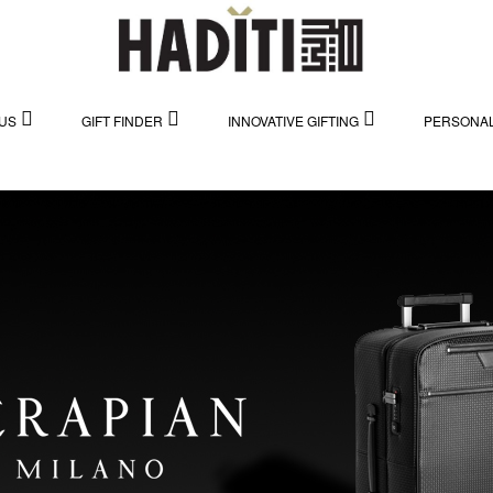
US
GIFT FINDER
INNOVATIVE GIFTING
PERSONAL