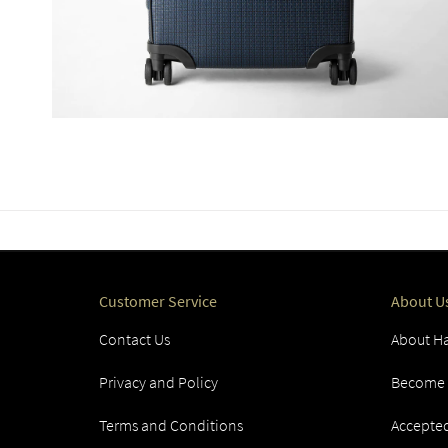
Customer Service
About U
Contact Us
About Ha
Privacy and Policy
Become a
Terms and Conditions
Accepte