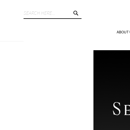
SEARCH
ABOUT 