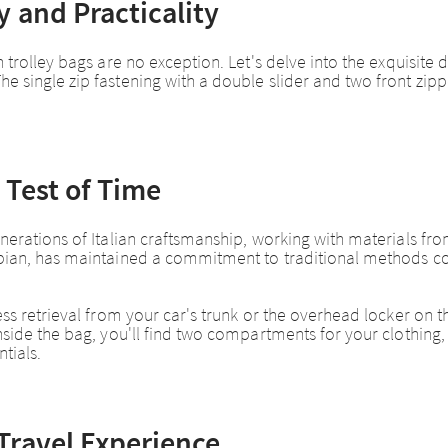
 and Practicality
 trolley bags are no exception. Let's delve into the exquisite d
he single zip fastening with a double slider and two front z
 Test of Time
erations of Italian craftsmanship, working with materials from 
rapian, has maintained a commitment to traditional methods 
ess retrieval from your car's trunk or the overhead locker on th
Inside the bag, you'll find two compartments for your clothing
tials.
Travel Experience