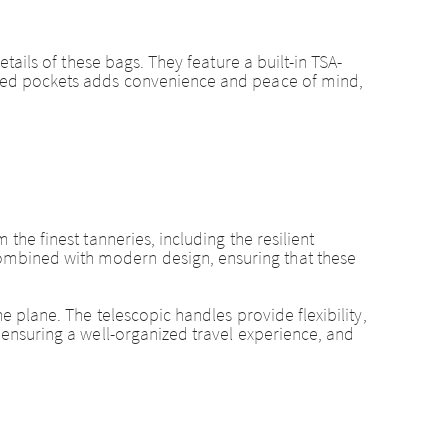
etails of these bags. They feature a built-in TSA-
ipped pockets adds convenience and peace of mind,
the finest tanneries, including the resilient
combined with modern design, ensuring that these
e plane. The telescopic handles provide flexibility,
, ensuring a well-organized travel experience, and