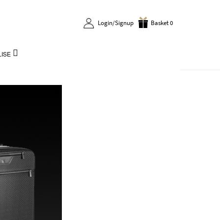
Login/Signup
Basket 0
ISE