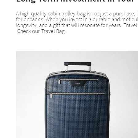
A high-quality cabin trolley bag is not just a purchas
for decades. When you invest in a durable and meticulou
longevity, and a gift that will resonate for years. Trav
Check our Travel Bag