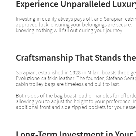
Experience Unparalleled Luxury
Investing in quality always pays off, and Serapian cabin
approved lock, ensuring your belongings are secure. T
knowing nothing will fall out during your journey.
Craftsmanship That Stands the
Serapian, established in 1928 in Milan, boasts three gen
Evoluzione calfskin leather. The founder, Stefano Se
cabin trolley bags are timeless and built to last.
Both sides of the bag boast leather handles for effortl
allowing you to adjust the height to your preference. 
additional front and side zipped pockets for your essen
Long-Term Investment in Your 