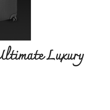
Ultimate Luxury