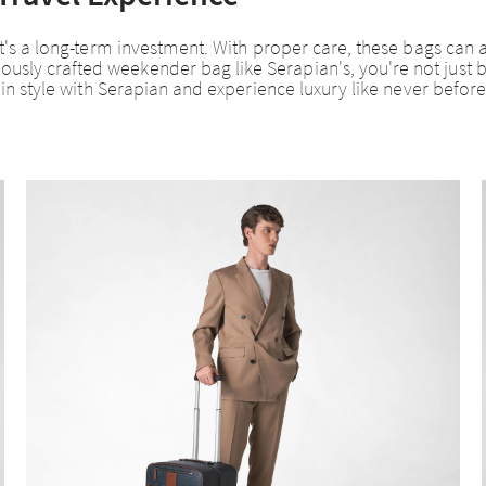
e; it's a long-term investment. With proper care, these bags 
sly crafted weekender bag like Serapian's, you're not just buy
el in style with Serapian and experience luxury like never before