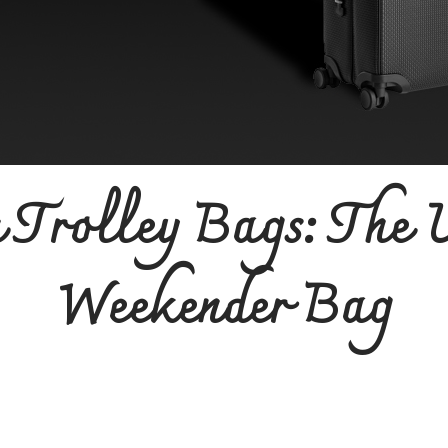
 Trolley Bags: The 
Weekender Bag