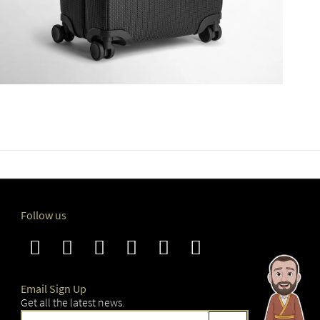
Follow us
Email Sign Up
Get all the latest news.
Sign