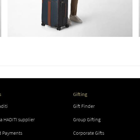
s
Gifting
diti
Gift Finder
 HADITI supplier
Group Gifting
d Payments
Corporate Gifts