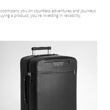
can accompany you on countless adventures and journeys
ing a product; you're investing in reliability,
.