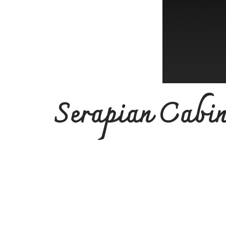
Serapian Cabin