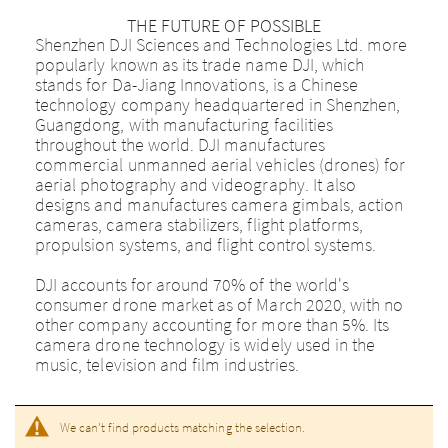
THE FUTURE OF POSSIBLE
Shenzhen DJI Sciences and Technologies Ltd. more
popularly known as its trade name DJI, which
stands for Da-Jiang Innovations, is a Chinese
technology company headquartered in Shenzhen,
Guangdong, with manufacturing facilities
throughout the world. DJI manufactures
commercial unmanned aerial vehicles (drones) for
aerial photography and videography. It also
designs and manufactures camera gimbals, action
cameras, camera stabilizers, flight platforms,
propulsion systems, and flight control systems.
DJI accounts for around 70% of the world's
consumer drone market as of March 2020, with no
other company accounting for more than 5%. Its
camera drone technology is widely used in the
music, television and film industries.
We can't find products matching the selection.