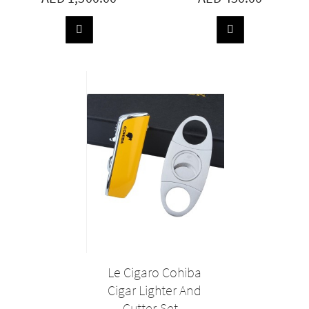
ADD
ADD
TO
TO
BASKET
BASKET
Le Cigaro Cohiba
Cigar Lighter And
Cutter Set...