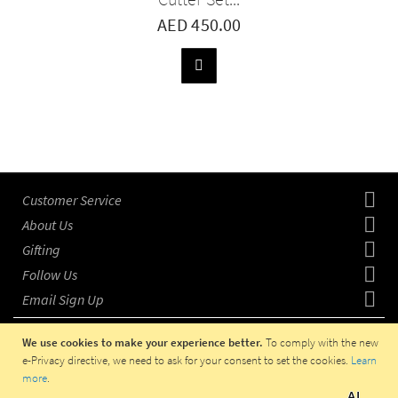
AED 450.00
ADD
TO
BASKET
Customer Service
About Us
Gifting
Follow Us
Email Sign Up
We use cookies to make your experience better.
To comply with the new
e-Privacy directive, we need to ask for your consent to set the cookies.
Learn
more
.
COPYRIGHT © 2023 HADITI.COM, OPERATED IN UAE BY
AI