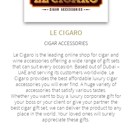
LE CIGARO
CIGAR ACCESSORIES
Le Cigaro is the leading online shop for cigar and
wine accessories offering a wide range of gift sets
that can suit every occasion. Based out of Dubai –
UAE and serving its customers worldwide. Le
Cigaro provides the best affordable luxury cigar
accessories you will ever find. A huge variety of
accessories that satisfy various tastes.
Whether you want to buy a luxury corporate gift for
your boss or your client or give your partner the
best cigar gift set, we can deliver the product to any
place in the world. Your loved ones will surely
appreciate these gifts.