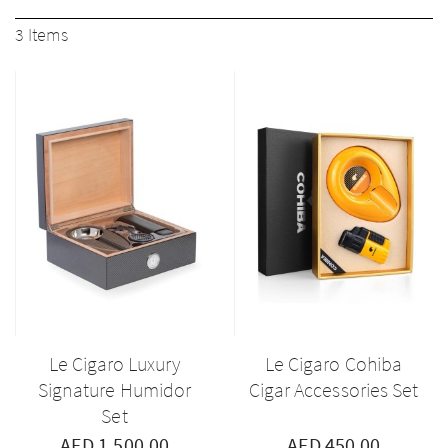
3
Items
Le Cigaro Luxury
Le Cigaro Cohiba
Signature Humidor
Cigar Accessories Set
Set
AED 1,500.00
AED 450.00