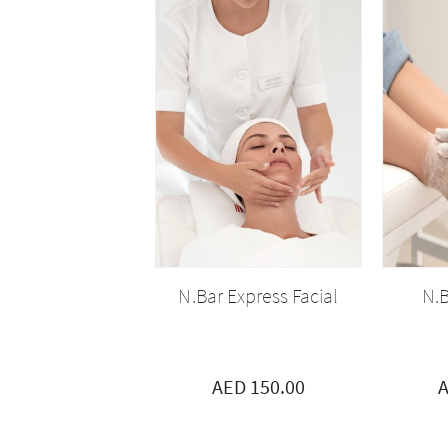
N.Bar Express Facial
N.B
AED 150.00
A