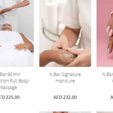
Bar 60 Min
N.Bar Signature
N.Bar
tion Full Body
manicure
Massage
ED 225.00
AED 232.00
A