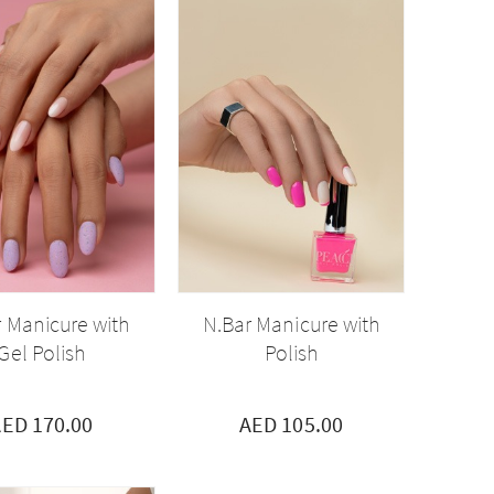
 Manicure with
N.Bar Manicure with
Gel Polish
Polish
ED 170.00
AED 105.00