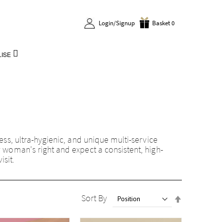
Login/Signup
Basket 0
ISE
less, ultra-hygienic, and unique multi-service
y woman's right and expect a consistent, high-
isit.
Set
Sort By
Descendin
Direction