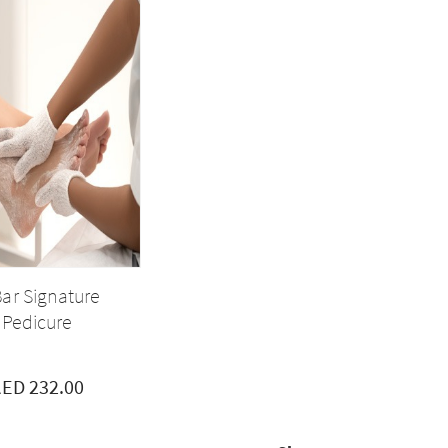
ar Signature
Pedicure
ED 232.00