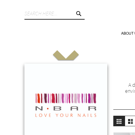
SEARCH
ABOUT 
A d
envi
Vie
Grid
L
as