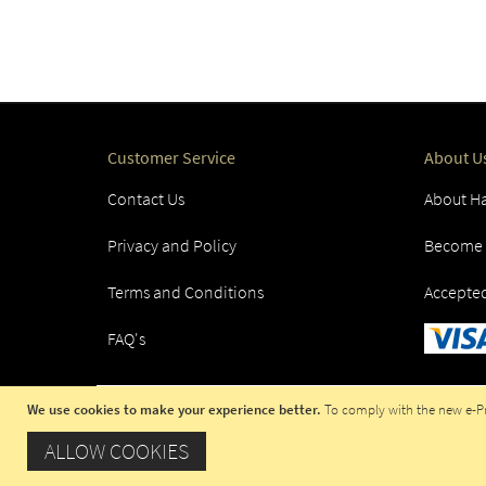
Customer Service
About U
Contact Us
About Ha
Privacy and Policy
Become a
Terms and Conditions
Accepte
FAQ's
We use cookies to make your experience better.
To comply with the new e-Pri
COPYRIGHT © 2023 HADITI.COM, OPE
ALLOW COOKIES