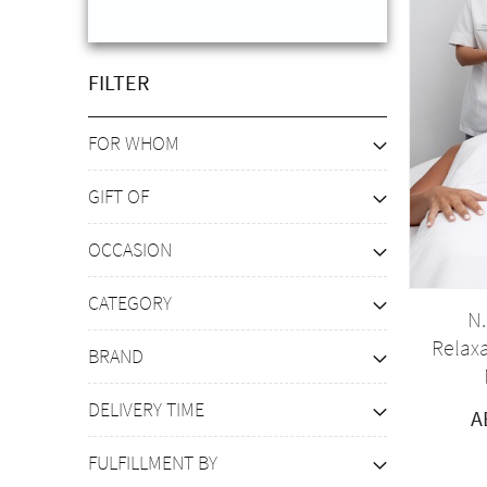
FILTER
FOR WHOM
GIFT OF
OCCASION
CATEGORY
N.
Relaxa
BRAND
DELIVERY TIME
A
FULFILLMENT BY