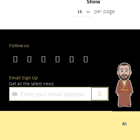
Show
per page
Follow us
Email Sign Up
Get all the latest news.
Sign
Up
for
Our
Newsletter:
AI
 RESERVED.