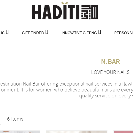
US
GIFT FINDER
INNOVATIVE GIFTING
PERSONAL
N.BAR
LOVE YOUR NAILS
estination Nail Bar offering exceptional nail services in a flaw
ronment. It is for women who believe beautiful nails are ever
quality service on every v
w
ist
6
Items