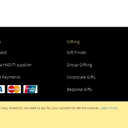
s
Gifting
diti
Gift Finder
 HADITI supplier
Group Gifting
d Payments
Corporate Gifts
Bespoke Gifts
vacy directive, we need to ask for your consent to set the cookies.
Learn more
.
RATED IN UAE BY HADITI GIFTS TRADING LLC. ALL RIGHTS