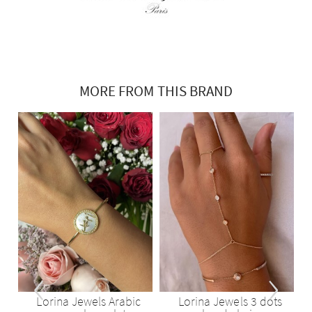
MORE FROM THIS BRAND
‹
›
d
Lorina Jewels Arabic
Lorina Jewels 3 dots