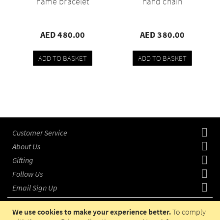
name bracelet
hand chain
AED 480.00
AED 380.00
ADD TO BASKET
ADD TO BASKET
Add
Compare
Add
Compare
to
to
wishlist
wishlist
Customer Service
About Us
Gifting
Follow Us
Email Sign Up
We use cookies to make your experience better.
To comply