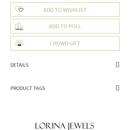
ADD TO WISHLIST
ADD TO POLL
OVERVIEW
CROWD GIFT
DETAILS
PRODUCT TAGS