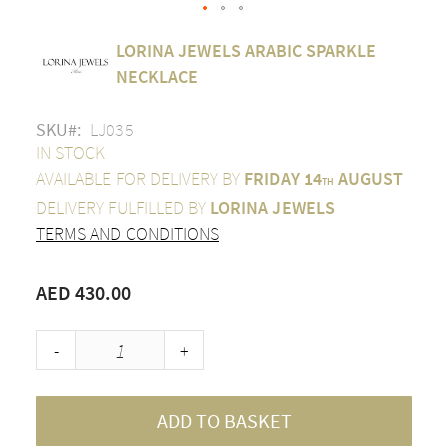
Skip
LORINA JEWELS ARABIC SPARKLE
to
the
NECKLACE
beginning
of
SKU
LJ035
the
images
IN STOCK
gallery
AVAILABLE FOR DELIVERY BY
FRIDAY 14
AUGUST
TH
DELIVERY FULFILLED BY
LORINA JEWELS
TERMS AND CONDITIONS
AED 430.00
-
+
ADD TO BASKET