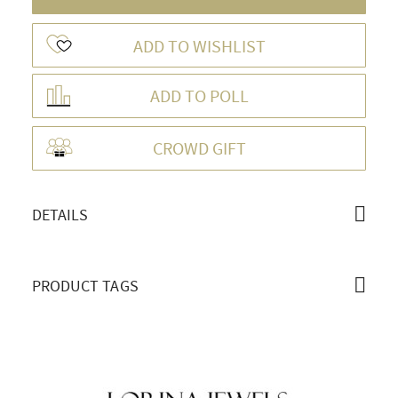
ADD TO WISHLIST
ADD TO POLL
OVERVIEW
CROWD GIFT
DETAILS
PRODUCT TAGS