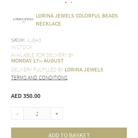
Skip
LORINA JEWELS COLORFUL BEADS
to
the
NECKLACE
beginning
of
SKU
LJ043
the
images
IN STOCK
gallery
AVAILABLE FOR DELIVERY BY
MONDAY 17
AUGUST
TH
DELIVERY FULFILLED BY
LORINA JEWELS
TERMS AND CONDITIONS
AED 350.00
-
+
ADD TO BASKET