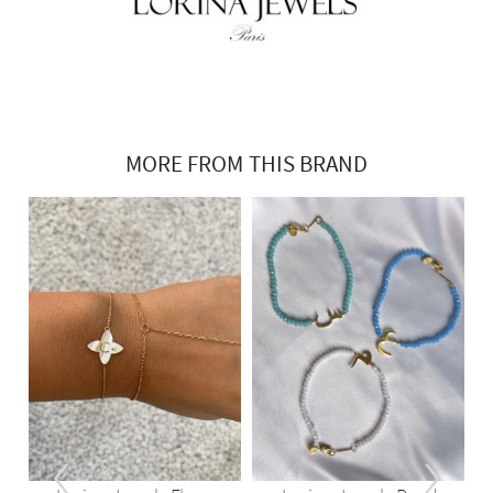
MORE FROM THIS BRAND
‹
›