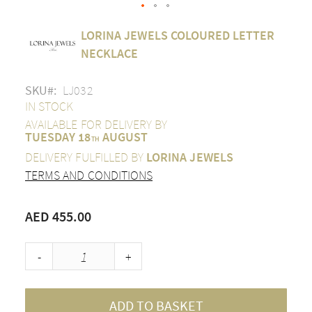
Skip
LORINA JEWELS COLOURED LETTER
to
the
NECKLACE
beginning
of
SKU
LJ032
the
images
IN STOCK
gallery
AVAILABLE FOR DELIVERY BY
TUESDAY 18
AUGUST
TH
DELIVERY FULFILLED BY
LORINA JEWELS
TERMS AND CONDITIONS
AED 455.00
-
+
ADD TO BASKET