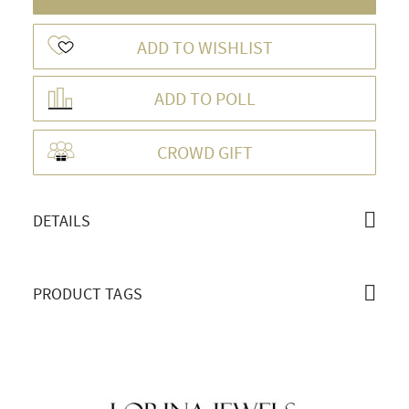
ADD TO WISHLIST
ADD TO POLL
OVERVIEW
CROWD GIFT
DETAILS
PRODUCT TAGS