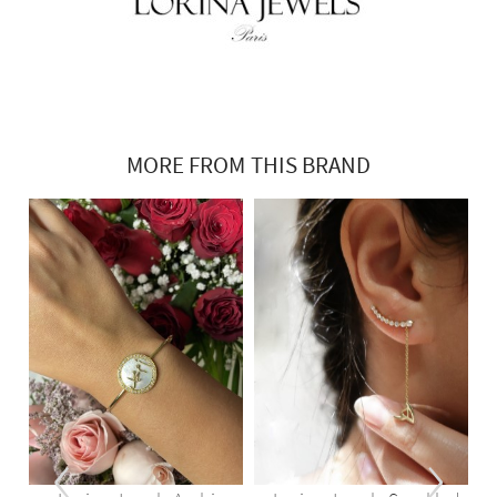
MORE FROM THIS BRAND
‹
›