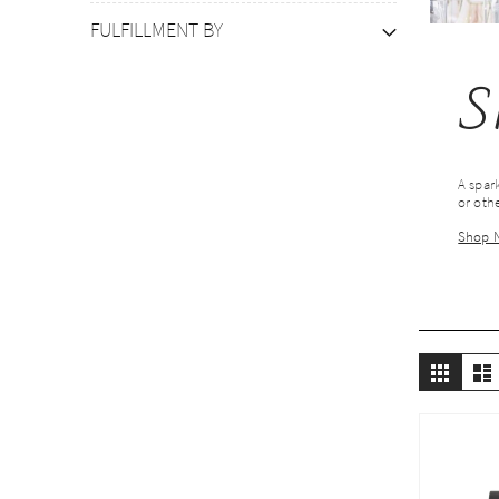
FULFILLMENT BY
S
A spark
or othe
Shop 
Vie
Grid
L
as