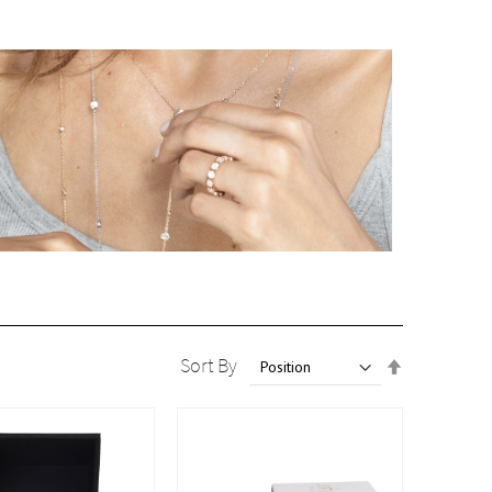
Set
Sort By
Descendin
Direction