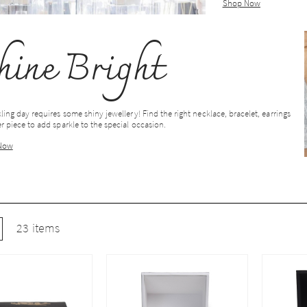
Shop Now
hine Bright
ling day requires some shiny jewellery! Find the right necklace, bracelet, earrings
r piece to add sparkle to the special occasion.
Now
w
ist
23
items