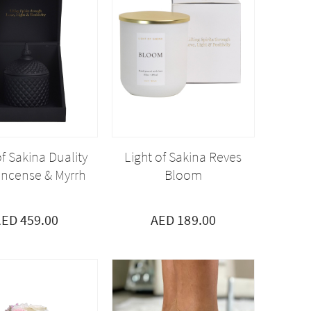
of Sakina Duality
Light of Sakina Reves
incense & Myrrh
Bloom
ED 459.00
AED 189.00