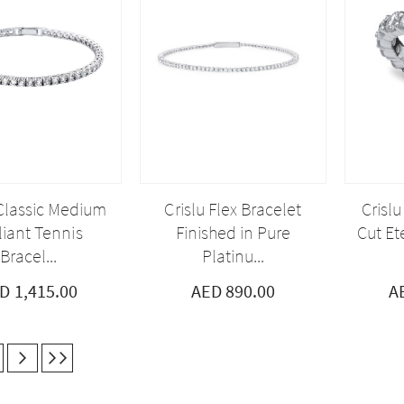
 Classic Medium
Crislu Flex Bracelet
Crislu
lliant Tennis
Finished in Pure
Cut Ete
Bracel...
Platinu...
D 1,415.00
AED 890.00
A
currently reading page
age
Next
Last
Page
Page