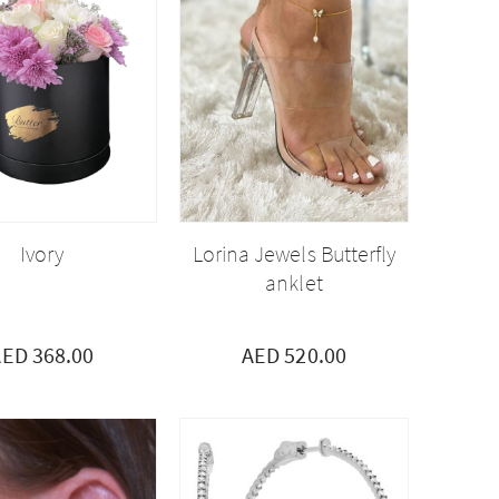
Ivory
Lorina Jewels Butterfly
anklet
ED 368.00
AED 520.00