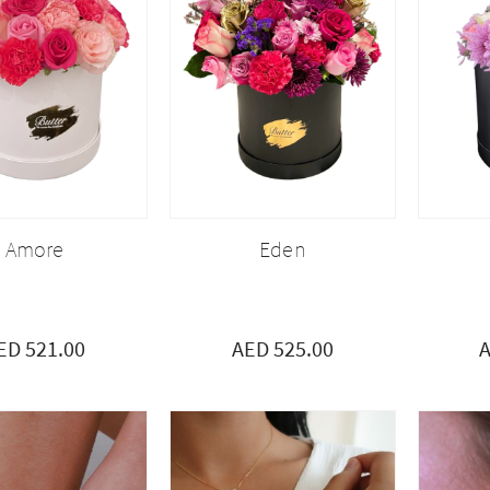
Amore
Eden
ED 521.00
AED 525.00
A