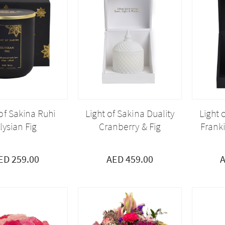
 of Sakina Ruhi
Light of Sakina Duality
Light 
lysian Fig
Cranberry & Fig
Frank
ED 259.00
AED 459.00
A