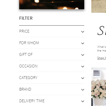
FILTER
S
PRICE
FOR WHOM
What's
the mo
GIFT OF
Shop 
OCCASION
CATEGORY
BRAND
DELIVERY TIME