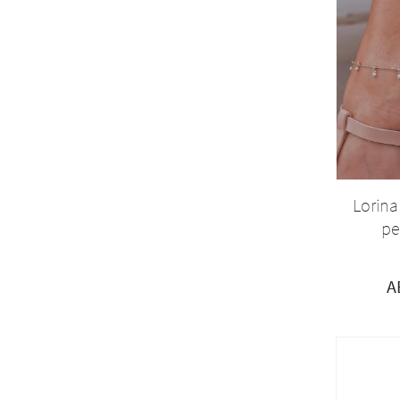
Lorina
pe
A