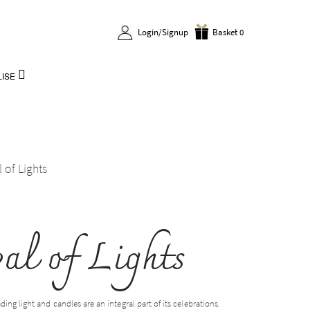
Login/Signup
Basket 0
ISE
l of Lights
val of Lights
ading light and candles are an integral part of its celebrations.