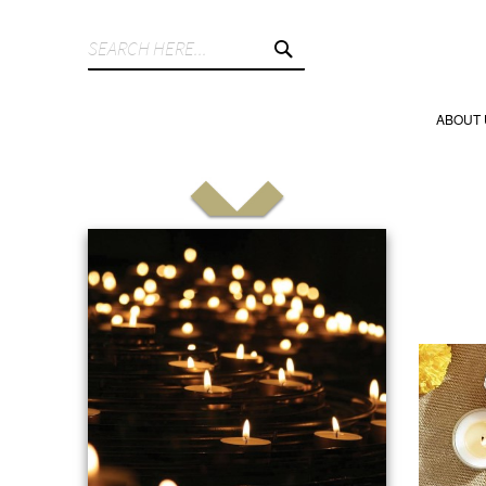
SEARCH
ABOUT 