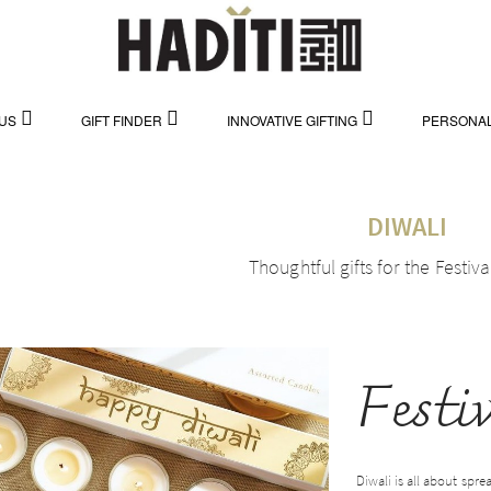
US
GIFT FINDER
INNOVATIVE GIFTING
PERSONAL
DIWALI
Thoughtful gifts for the Festiva
Festi
Diwali is all about spre