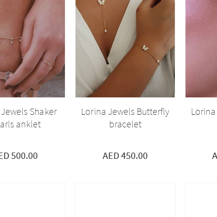
 Jewels Shaker
Lorina Jewels Butterfly
Lorina
arls anklet
bracelet
ED 500.00
AED 450.00
A