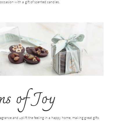
occasion with a gift of scented candles.
s of Joy
agrance and uplift the feeling in a happy home, making great gifts