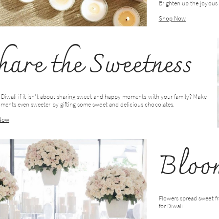
Brighten up the joyous 
Shop Now
hare the Sweetness
 Diwali if it isn't about sharing sweet and happy moments with your family? Make
ments even sweeter by gifting some sweet and delicious chocolates.
Now
Bloom
Flowers spread sweet fr
for Diwali.