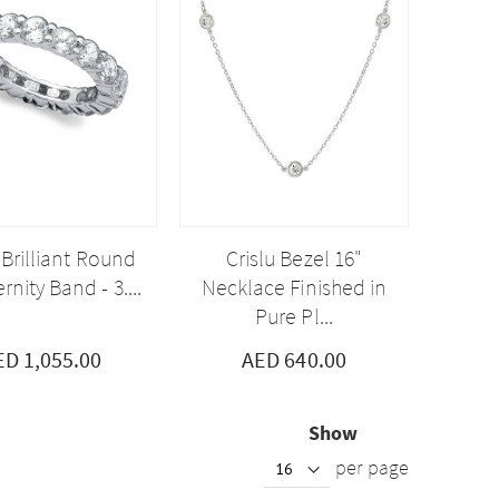
 Brilliant Round
Crislu Bezel 16"
rnity Band - 3....
Necklace Finished in
Pure Pl...
ED 1,055.00
AED 640.00
Show
per page