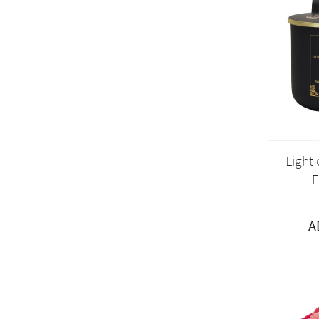
Light
E
A