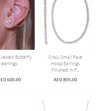
 Jewels Butterfly
Crislu Small Pave
earrings
Hoop Earrings
Finished in P...
ED 600.00
AED 805.00