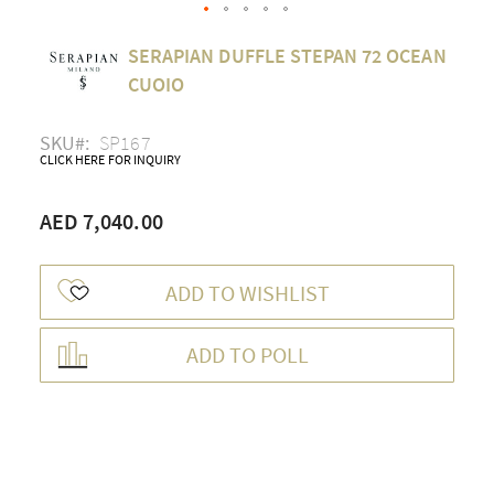
Skip
SERAPIAN DUFFLE STEPAN 72 OCEAN
to
the
CUOIO
beginning
of
SKU
SP167
the
CLICK HERE FOR INQUIRY
images
gallery
AED 7,040.00
ADD TO WISHLIST
ADD TO POLL