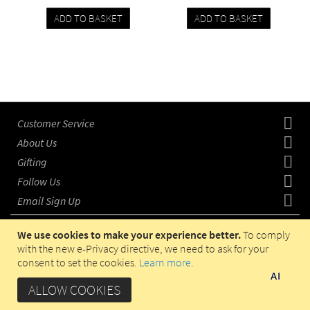
ADD TO BASKET
ADD TO BASKET
Add
Compare
Add
Compare
to
to
wishlist
wishlist
Customer Service
About Us
Gifting
Follow Us
Email Sign Up
We use cookies to make your experience better.
To comply
with the new e-Privacy directive, we need to ask for your
consent to set the cookies.
Learn more
.
COPYRIGHT © 2023 HADITI.COM, OPERATED IN UAE BY
AI
HADITI GIFTS TRADING LLC. ALL RIGHTS RESERVED.
ALLOW COOKIES