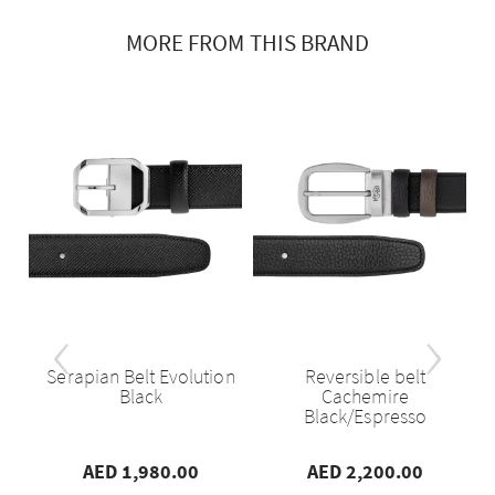
MORE FROM THIS BRAND
‹
›
se
Serapian Belt Evolution
Reversible belt
..
Black
Cachemire
Black/Espresso
AED 1,980.00
AED 2,200.00