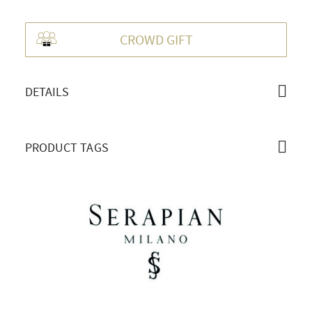
OVERVIEW
CROWD GIFT
DETAILS
PRODUCT TAGS