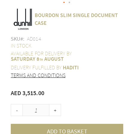
Skip
BOURDON SLIM SINGLE DOCUMENT
to
the
CASE
beginning
of
SKU
AD014
the
images
IN STOCK
gallery
AVAILABLE FOR DELIVERY BY
SATURDAY 8
AUGUST
TH
DELIVERY FULFILLED BY
HADITI
TERMS AND CONDITIONS
AED 3,515.00
-
+
ADD TO BASKET