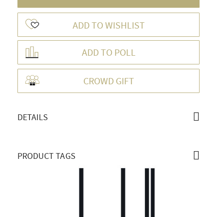
ADD TO WISHLIST
ADD TO POLL
OVERVIEW
CROWD GIFT
DETAILS
PRODUCT TAGS