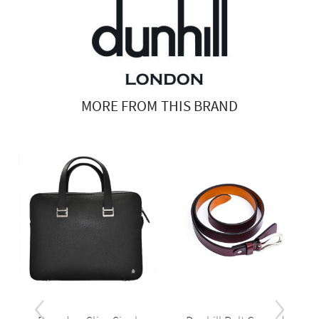
MORE FROM THIS BRAND
‹
›