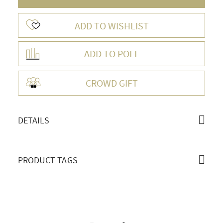
ADD TO WISHLIST
ADD TO POLL
OVERVIEW
CROWD GIFT
DETAILS
PRODUCT TAGS