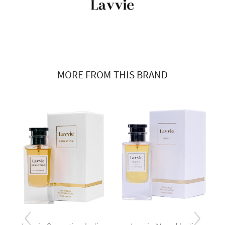
MORE FROM THIS BRAND
‹
›