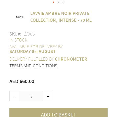
Skip
LAVVIE AMBRE NOIR PRIVATE
to
the
COLLECTION, INTENSE - 70 ML
beginning
of
SKU
LV005
the
images
IN STOCK
gallery
AVAILABLE FOR DELIVERY BY
SATURDAY 8
AUGUST
TH
DELIVERY FULFILLED BY
CHRONOMETER
TERMS AND CONDITIONS
AED 660.00
-
+
ADD TO BASKET