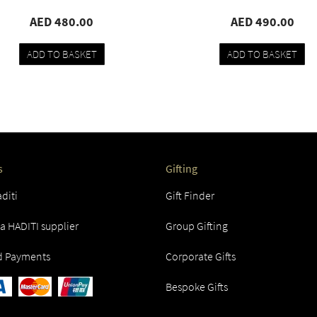
AED 480.00
AED 490.00
ADD TO BASKET
ADD TO BASKET
Add
Compare
Add
Compare
to
to
wishlist
wishlist
s
Gifting
diti
Gift Finder
 HADITI supplier
Group Gifting
d Payments
Corporate Gifts
Bespoke Gifts