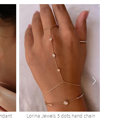
›
endant
Lorina Jewels 3 dots hand chain
Lorina 