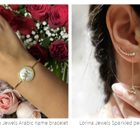
a Jewels Arabic name bracelet
Lorina Jewels Sparkled p