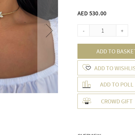
AED 530.00
-
+
ADD TO BASKE
ADD TO WISHLI
ADD TO POLL
CROWD GIFT