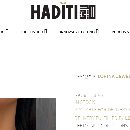
US
GIFT FINDER
INNOVATIVE GIFTING
PERSONAL
LORINA JEWE
SKU
LJ050
IN STOCK
AVAILABLE FOR DELIVERY
DELIVERY FULFILLED BY
L
TERMS AND CONDITIONS