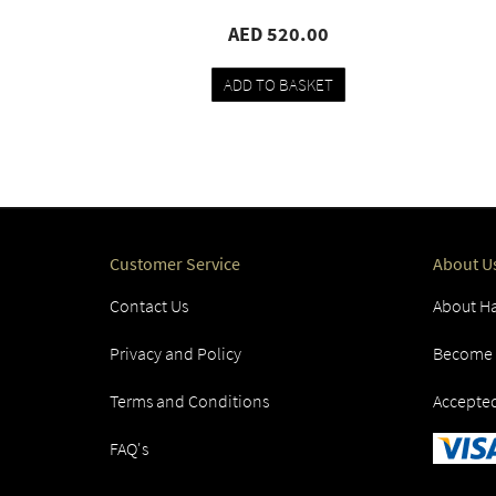
00
AED 520.00
KET
ADD TO BASKET
pare
Add
Compare
to
ist
wishlist
Customer Service
About U
Contact Us
About Ha
Privacy and Policy
Become a
Terms and Conditions
Accepte
FAQ's