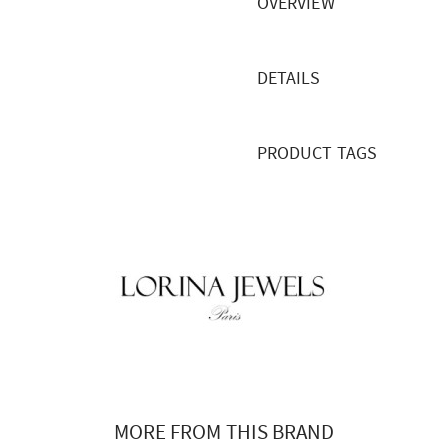
OVERVIEW
DETAILS
PRODUCT TAGS
MORE FROM THIS BRAND