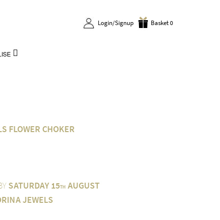
Login/Signup
Basket 0
ISE
LS FLOWER CHOKER
 BY
SATURDAY 15
AUGUST
TH
ORINA JEWELS