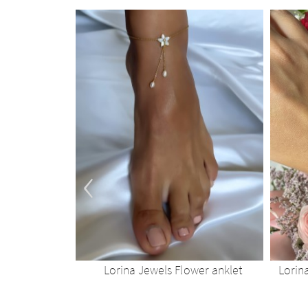
‹
wer choker
Lorina Jewels Flower anklet
Lorin