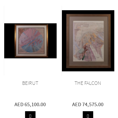
TO
TO
BASKET
BASKET
BEIRUT
THE FALCON
AED 65,100.00
AED 74,575.00