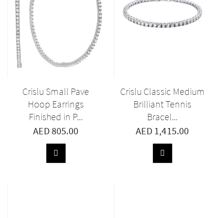
Crislu Small Pave
Crislu Classic Medium
Hoop Earrings
Brilliant Tennis
Finished in P...
Bracel...
AED 805.00
AED 1,415.00
ADD
ADD
TO
TO
BASKET
BASKET