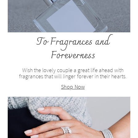
To Fragrances and
Foreverness
Wish the lovely couple a great life ahead with
fragrances that will linger forever in their hearts.
Shop Now