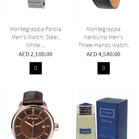
Montegrappa Parola
Montegrappa
Men's Watch, Steel,
NeroUno Men's
White ...
Three-Hands Watch,
...
AED 2,100.00
AED 4,580.00
ADD
ADD
TO
TO
BASKET
BASKET