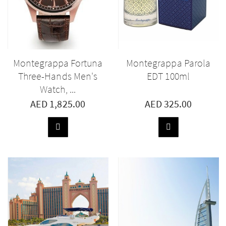
Montegrappa Fortuna
Montegrappa Parola
Three-Hands Men's
EDT 100ml
Watch, ...
AED 1,825.00
AED 325.00
ADD
ADD
TO
TO
BASKET
BASKET