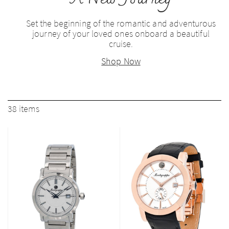
Set the beginning of the romantic and adventurous
journey of your loved ones onboard a beautiful
cruise.
Shop Now
38
items