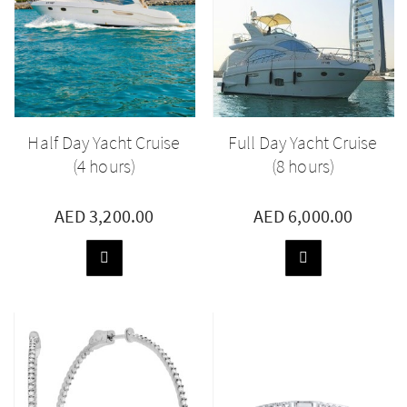
Half Day Yacht Cruise
Full Day Yacht Cruise
(4 hours)
(8 hours)
AED 3,200.00
AED 6,000.00
ADD
ADD
TO
TO
BASKET
BASKET