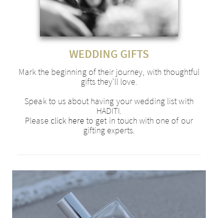
WEDDING GIFTS
Mark the beginning of their journey, with thoughtful
gifts they'll love.
Speak to us about having your wedding list with
HADITI.
Please
click here
to get in touch with one of our
gifting experts.