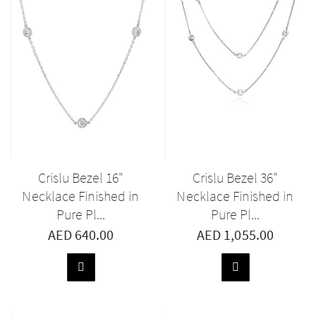
Crislu Bezel 16"
Crislu Bezel 36"
Necklace Finished in
Necklace Finished in
Pure Pl...
Pure Pl...
AED 640.00
AED 1,055.00
ADD
ADD
TO
TO
BASKET
BASKET