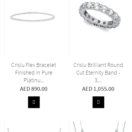
Crislu Flex Bracelet
Crislu Brilliant Round
Finished in Pure
Cut Eternity Band -
Platinu...
3....
AED 890.00
AED 1,055.00
ADD
ADD
TO
TO
BASKET
BASKET