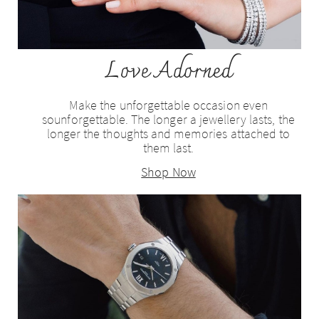
Love Adorned
Make the unforgettable occasion even
sounforgettable. The longer a jewellery lasts, the
longer the thoughts and memories attached to
them last.
Shop Now