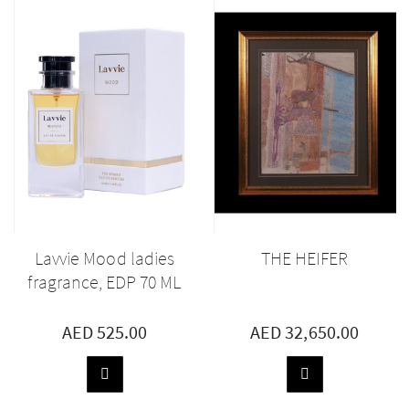
Lavvie Mood ladies
THE HEIFER
fragrance, EDP 70 ML
AED 525.00
AED 32,650.00
ADD
ADD