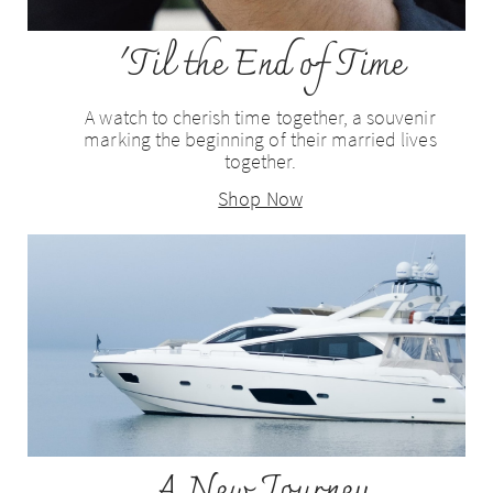
'Til the End of Time
A watch to cherish time together, a souvenir
marking the beginning of their married lives
together.
Shop Now
A New Journey