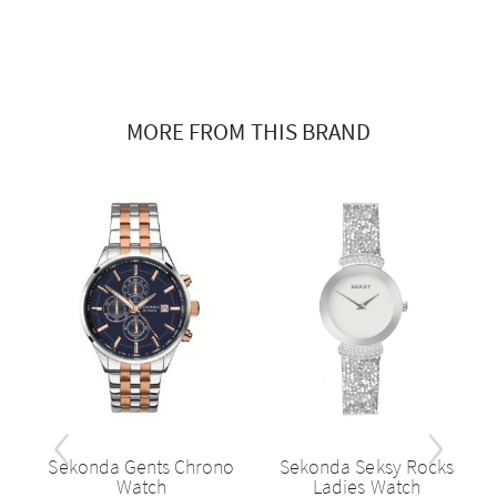
MORE FROM THIS BRAND
‹
›
h,
Sekonda Gents Chrono
Sekonda Seksy Rocks
..
Watch
Ladies Watch