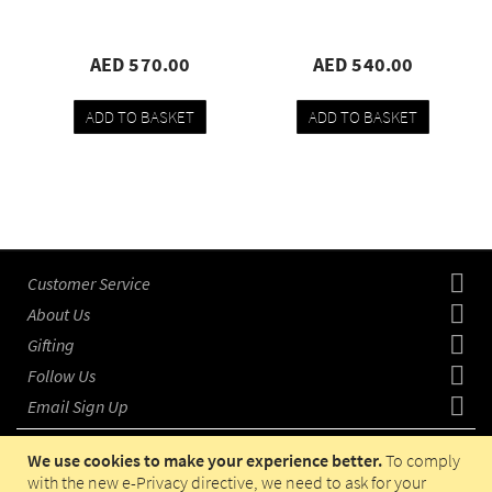
AED 570.00
AED 540.00
ADD TO BASKET
ADD TO BASKET
Add
Compare
Add
Compare
to
to
wishlist
wishlist
Customer Service
About Us
Gifting
Follow Us
Email Sign Up
We use cookies to make your experience better.
To comply
with the new e-Privacy directive, we need to ask for your