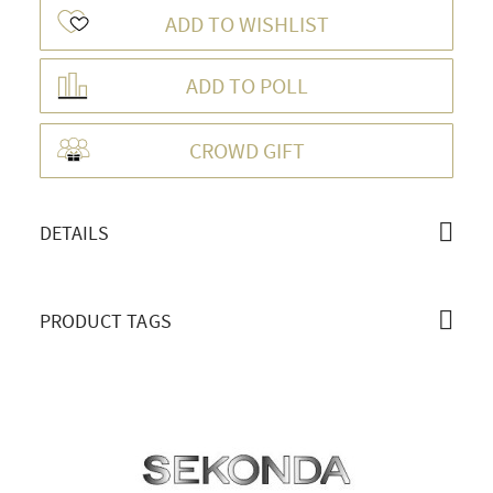
ADD TO WISHLIST
ADD TO POLL
OVERVIEW
CROWD GIFT
DETAILS
PRODUCT TAGS