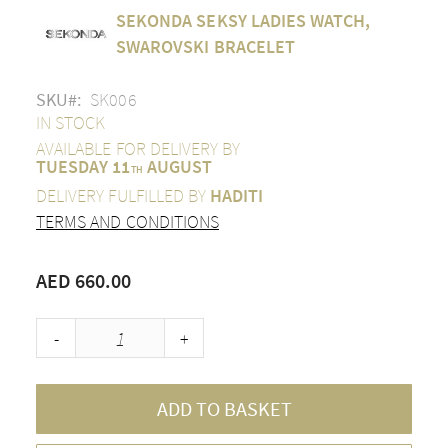
Skip
SEKONDA SEKSY LADIES WATCH,
to
the
SWAROVSKI BRACELET
beginning
of
SKU
SK006
the
images
IN STOCK
gallery
AVAILABLE FOR DELIVERY BY
TUESDAY 11
AUGUST
TH
DELIVERY FULFILLED BY
HADITI
TERMS AND CONDITIONS
AED 660.00
-
+
ADD TO BASKET