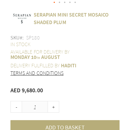
Skip
SERAPIAN MINI SECRET MOSAICO
to
the
SHADED PLUM
beginning
of
SKU
SP180
the
images
IN STOCK
gallery
AVAILABLE FOR DELIVERY BY
MONDAY 10
AUGUST
TH
DELIVERY FULFILLED BY
HADITI
TERMS AND CONDITIONS
AED 9,680.00
-
+
ADD TO BASKET