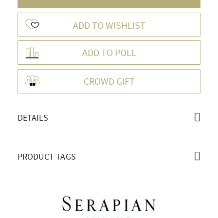
ADD TO WISHLIST
ADD TO POLL
OVERVIEW
CROWD GIFT
DETAILS
PRODUCT TAGS