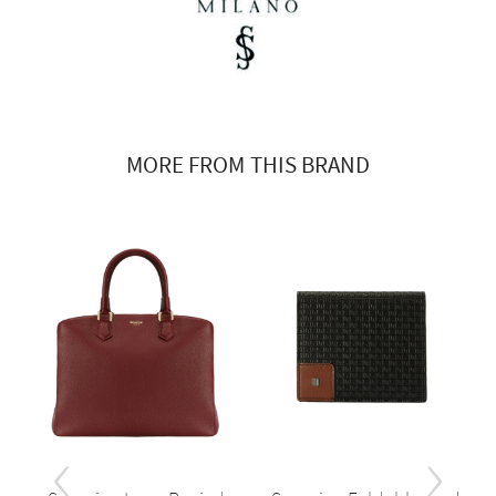
MORE FROM THIS BRAND
‹
›