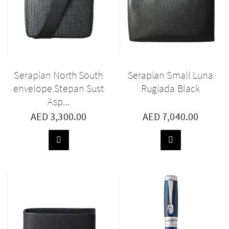
Serapian North South
Serapian Small Luna
envelope Stepan Sust
Rugiada Black
Asp...
AED 3,300.00
AED 7,040.00
ADD
ADD
TO
TO
BASKET
BASKET