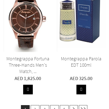
Montegrappa Fortuna
Montegrappa Parola
Three-Hands Men's
EDT 100ml
Watch, ...
AED 1,825.00
AED 325.00
ADD
ADD
TO
TO
BASKET
BASKET
Page
You're
Page
Page
Page
Page
Next
Last
1
2
3
4
5