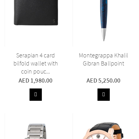
Serapian 4 card
Montegrappa Khalil
bilfold wallet with
Gibran Ballpoint
coin pouc...
AED 1,980.00
AED 5,250.00
ADD
ADD
TO
TO
BASKET
BASKET