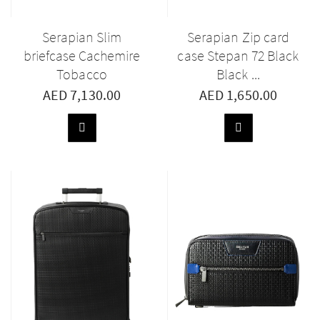
Serapian Slim
Serapian Zip card
briefcase Cachemire
case Stepan 72 Black
Tobacco
Black ...
AED 7,130.00
AED 1,650.00
ADD
ADD
TO
TO
BASKET
BASKET