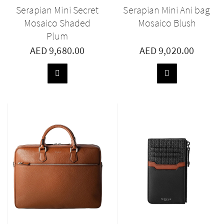
Serapian Mini Secret
Serapian Mini Ani bag
Mosaico Shaded
Mosaico Blush
Plum
AED 9,680.00
AED 9,020.00
ADD
ADD
TO
TO
BASKET
BASKET