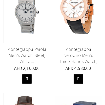
Montegrappa Parola
Montegrappa
Men's Watch, Steel,
NeroUno Men's
White ...
Three-Hands Watch,
...
AED 2,100.00
AED 4,580.00
ADD
ADD
TO
TO
BASKET
BASKET