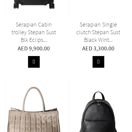
Serapian Cabin
Serapian Single
trolley Stepan Sust
clutch Stepan Sust
Blk Eclips...
Black Wint...
AED 9,900.00
AED 3,300.00
ADD
ADD
TO
TO
BASKET
BASKET