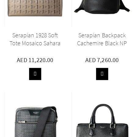
Serapian 1928 Soft
Serapian Backpack
Tote Mosaico Sahara
Cachemire Black NP
AED 11,220.00
AED 7,260.00
ADD
ADD
TO
TO
BASKET
BASKET