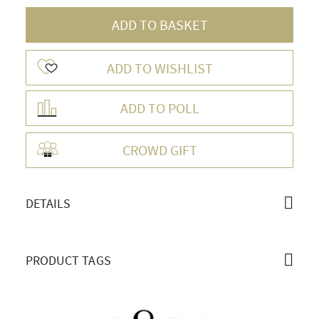
ADD TO BASKET
ADD TO WISHLIST
ADD TO POLL
OVERVIEW
CROWD GIFT
DETAILS
PRODUCT TAGS