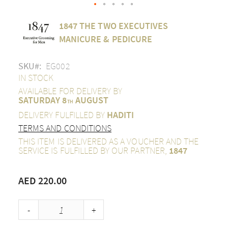
Skip
1847 THE TWO EXECUTIVES
to
the
MANICURE & PEDICURE
beginning
of
SKU
EG002
the
images
IN STOCK
gallery
AVAILABLE FOR DELIVERY BY
SATURDAY 8
AUGUST
TH
DELIVERY FULFILLED BY
HADITI
TERMS AND CONDITIONS
THIS ITEM IS DELIVERED AS A VOUCHER AND THE
SERVICE IS FULFILLED BY OUR PARTNER,
1847
AED 220.00
-
+