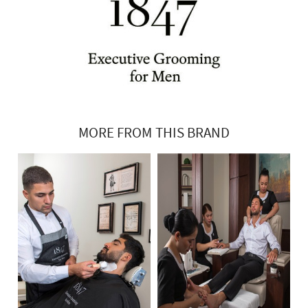
MORE FROM THIS BRAND