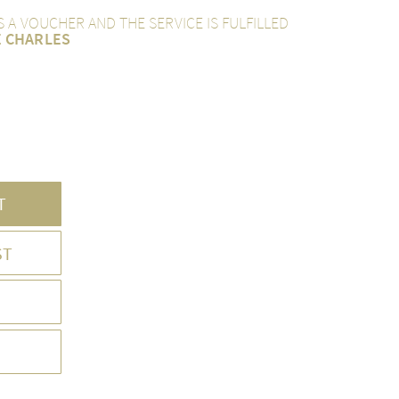
AS A VOUCHER AND THE SERVICE IS FULFILLED
E CHARLES
T
ST