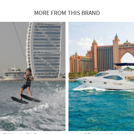
MORE FROM THIS BRAND