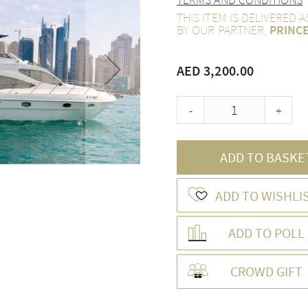
THIS ITEM IS DELIVERED 
BY OUR PARTNER,
PRINC
AED 3,200.00
-
+
ADD TO BASKE
ADD TO WISHLI
ADD TO POLL
CROWD GIFT