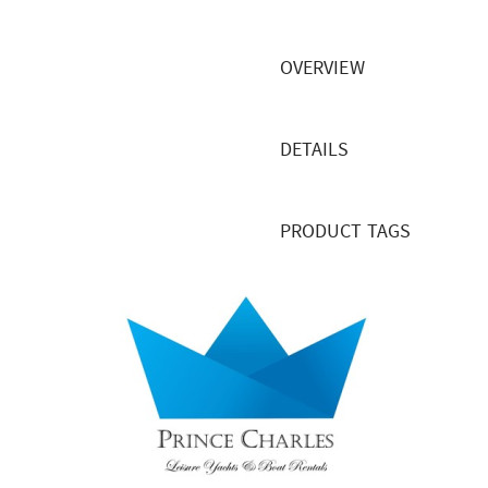
OVERVIEW
DETAILS
PRODUCT TAGS