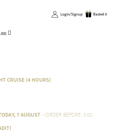
Login/Signup
Basket 0
ISE
HT CRUISE (4 HOURS)
TODAY, 7 AUGUST
- (ORDER BEFORE 3:00
ADITI