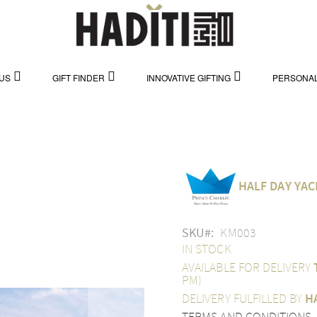
US
GIFT FINDER
INNOVATIVE GIFTING
PERSONAL
HALF DAY YAC
SKU
KM003
IN STOCK
AVAILABLE FOR DELIVERY
PM)
DELIVERY FULFILLED BY
H
TERMS AND CONDITIONS