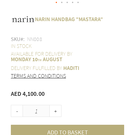
Skip
to
NARIN HANDBAG "MASTARA"
the
beginning
of
SKU
NN008
the
images
IN STOCK
gallery
AVAILABLE FOR DELIVERY BY
MONDAY 10
AUGUST
TH
DELIVERY FULFILLED BY
HADITI
TERMS AND CONDITIONS
AED 4,100.00
-
+
ADD TO BASKET