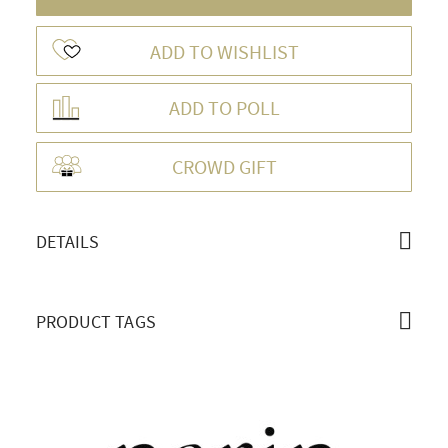
ADD TO WISHLIST
ADD TO POLL
OVERVIEW
CROWD GIFT
DETAILS
PRODUCT TAGS