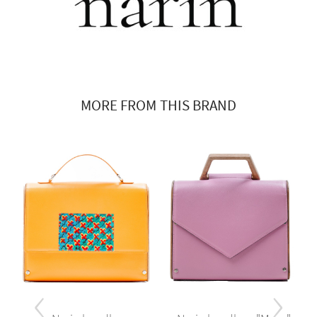
MORE FROM THIS BRAND
‹
›